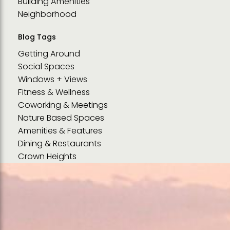
Building Amenities
Neighborhood
Blog Tags
Getting Around
Social Spaces
Windows + Views
Fitness & Wellness
Coworking & Meetings
Nature Based Spaces
Amenities & Features
Dining & Restaurants
Crown Heights