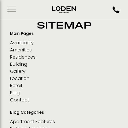
Call 71
SITEMAP
Main Pages
Availability
Amenities
Residences
Building
Gallery
Location
Retail
Blog
Contact
Blog Categories
Apartment Features