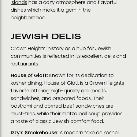
Islands
has a cozy atmosphere and flavorful
dishes which make it a gem in the
neighborhood.
JEWISH DELIS
Crown Heights’ history as a hub for Jewish
communities is reflected in its excellent delis and
restaurants.
House of Glatt:
Known for its dedication to
kosher dining,
House of Glatt
is a Crown Heights
favorite offering high-quality deli meats,
sandwiches, and prepared foods. Their
pastrami and corned beef sandwiches are
must-tries, while their matzo ball soup provides
a taste of classic Jewish comfort food.
Izzy’s Smokehouse:
A modern take on kosher