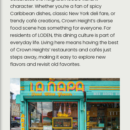
character. Whether you’re a fan of spicy
Caribbean dishes, classic New York deli fare, or
trendy café creations, Crown Height’s diverse
food scene has something for everyone. For
residents of LODEN, this dining culture is part of
everyday life. Living here means having the best
of Crown Heights’ restaurants and cafés just
steps away, making it easy to explore new
flavors and revisit old favorites.