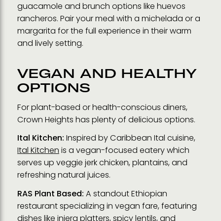
guacamole and brunch options like huevos
rancheros. Pair your meal with a michelada or a
margarita for the full experience in their warm
and lively setting.
VEGAN AND HEALTHY
OPTIONS
For plant-based or health-conscious diners,
Crown Heights has plenty of delicious options.
Ital Kitchen:
Inspired by Caribbean Ital cuisine,
Ital Kitchen
is a vegan-focused eatery which
serves up veggie jerk chicken, plantains, and
refreshing natural juices.
RAS Plant Based:
A standout Ethiopian
restaurant specializing in vegan fare, featuring
dishes like injera platters, spicy lentils, and