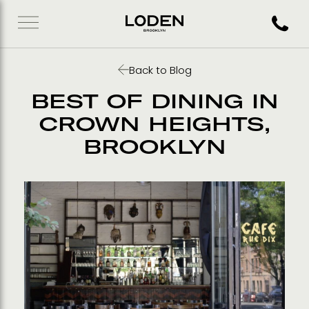
Call 71
Back to Blog
BEST OF DINING IN
CROWN HEIGHTS,
BROOKLYN