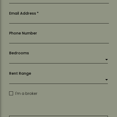
Email Address
*
Phone Number
Bedrooms
Rent Range
I'm a broker