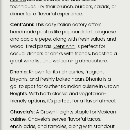
techniques. Try their brunch, burgers, salads, or
dinner for a flavorful experience.
Cent’Anni:
This cozy Italian eatery offers
handmade pastas like pappardelle bolognese
and cacio e pepe, along with fresh salads and
wood-fired pizzas.
Cent’Anni
is perfect for
casual dinners or drinks with friends, boasting a
great wine list and welcoming atmosphere.
Dhania:
Known for its rich curries, fragrant
biryanis, and freshly baked naan,
Dhania
is a
go-to spot for authentic Indian cuisine in Crown
Heights. With both classic and vegetarian-
friendly options, it’s perfect for a flavorful meal.
Chavela’s:
A Crown Heights staple for Mexican
cuisine,
Chavela’s
serves flavorful tacos,
enchiladas, and tamales, along with standout