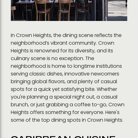
In Crown Heights, the dining scene reflects the
neighborhood’s vibrant community. Crown
Heights is renowned for its diversity, and its
culinary scene is no exception. The
neighborhood is home to longtime institutions
serving classic dishes, innovative newcomers
bringing global flavors, and plenty of casual
spots for a quick yet satisfying bite. Whether
you're planning a special night out, a casual
brunch, or just grabbing a coffee to-go, Crown
Heights offers something for everyone. Here's
some of the top dining spots in Crown Heights.