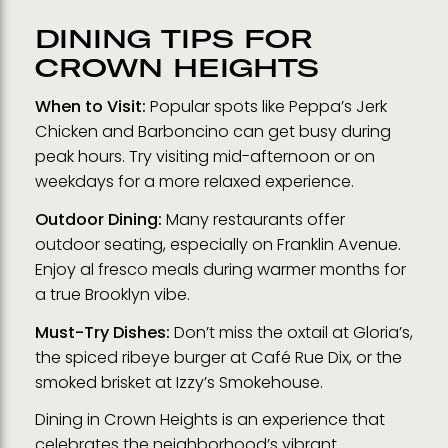
DINING TIPS FOR
CROWN HEIGHTS
When to Visit:
Popular spots like Peppa’s Jerk
Chicken and Barboncino can get busy during
peak hours. Try visiting mid-afternoon or on
weekdays for a more relaxed experience.
Outdoor Dining:
Many restaurants offer
outdoor seating, especially on Franklin Avenue.
Enjoy al fresco meals during warmer months for
a true Brooklyn vibe.
Must-Try Dishes:
Don’t miss the oxtail at Gloria’s,
the spiced ribeye burger at Café Rue Dix, or the
smoked brisket at Izzy’s Smokehouse.
Dining in Crown Heights is an experience that
celebrates the neighborhood’s vibrant