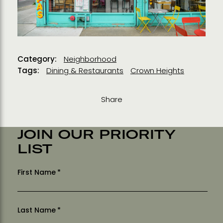
Category:
Neighborhood
Tags:
Dining & Restaurants
Crown Heights
Share
JOIN OUR PRIORITY
LIST
First Name
*
Last Name
*