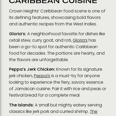
CARIBBEAN CUISINE
Crown Heights’ Caribbean food scene is one of
its defining features, showcasing bold flavors
and authentic recipes from the West Indies.
Gloria’s:
A neighborhood favorite for dishes like
oxtail stew, curry goat, and roti,
Gloria’s
has
been a go-to spot for authentic Caribbean
food for decades. The portions are hearty, and
the flavors are unforgettable.
Peppa’s Jerk Chicken:
Known for its signature
jerk chicken,
Peppa’s
is a must-try for anyone
looking to experience the fiery, savory essence
of Jamaican cuisine. Pair it with rice and peas or
festival bread for a complete meal.
The Islands:
A small but mighty eatery serving
classics like jerk pork and curried shrimp.
The