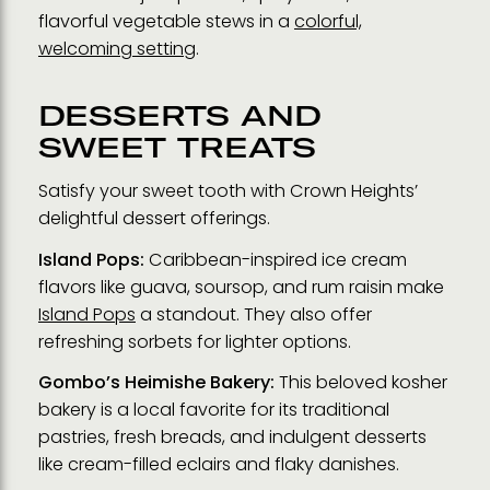
flavorful vegetable stews in a
colorful,
welcoming setting
.
DESSERTS AND
SWEET TREATS
Satisfy your sweet tooth with Crown Heights’
delightful dessert offerings.
Island Pops:
Caribbean-inspired ice cream
flavors like guava, soursop, and rum raisin make
Island Pops
a standout. They also offer
refreshing sorbets for lighter options.
Gombo’s Heimishe Bakery:
This beloved kosher
bakery is a local favorite for its traditional
pastries, fresh breads, and indulgent desserts
like cream-filled eclairs and flaky danishes.