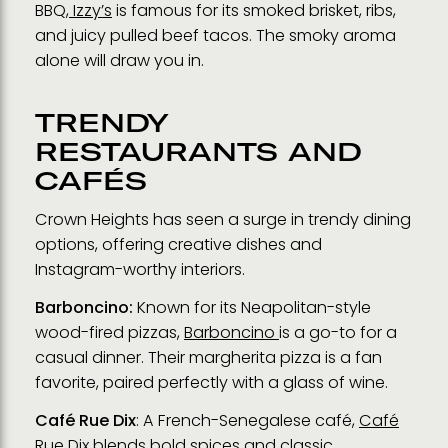
BBQ,
Izzy’s
is famous for its smoked brisket, ribs,
and juicy pulled beef tacos. The smoky aroma
alone will draw you in.
TRENDY
RESTAURANTS AND
CAFÉS
Crown Heights has seen a surge in trendy dining
options, offering creative dishes and
Instagram-worthy interiors.
Barboncino:
Known for its Neapolitan-style
wood-fired pizzas,
Barboncino
is a go-to for a
casual dinner. Their margherita pizza is a fan
favorite, paired perfectly with a glass of wine.
Café Rue Dix
: A French-Senegalese café,
Café
Rue Dix
blends bold spices and classic