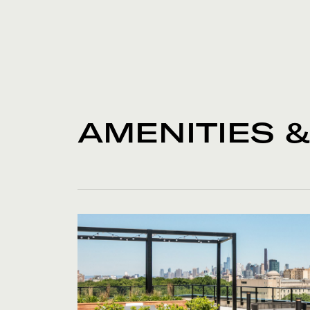
AMENITIES 