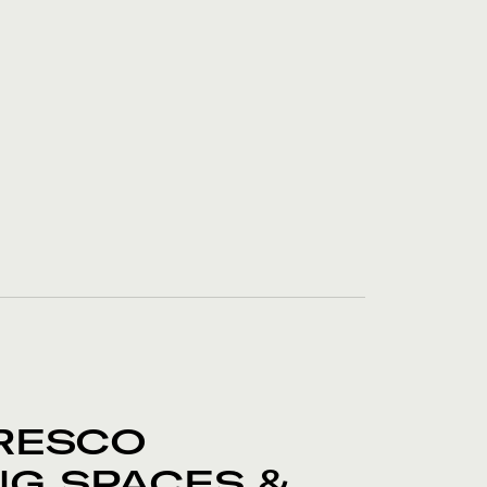
RESCO
NG SPACES &