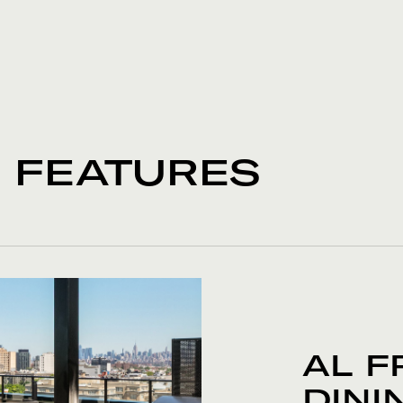
& FEATURES
AL F
DINI