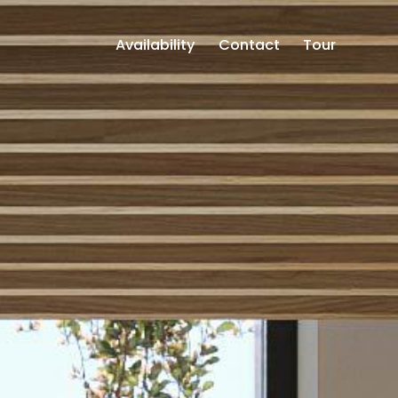
Availability
Contact
Tour