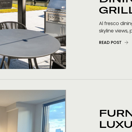
GRIL
Al fresco dini
skyline views, 
READ POST
FUR
LUXU