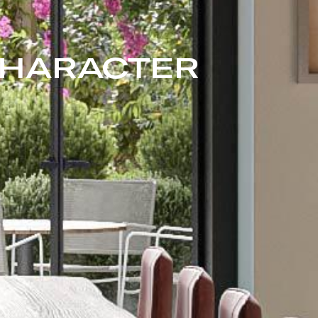
CHARACTER