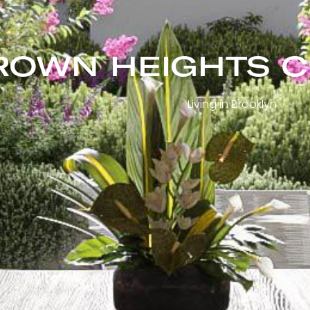
ROWN HEIGHTS 
Living in Brooklyn