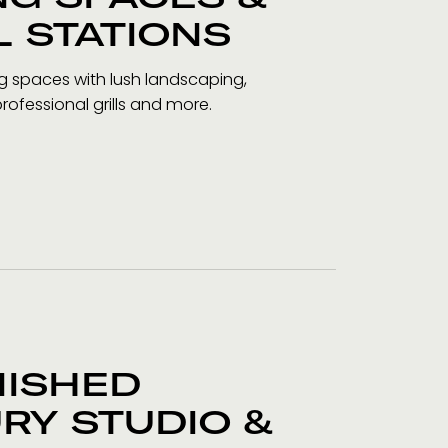
L STATIONS
ng spaces with lush landscaping,
professional grills and more.
NISHED
RY STUDIO &