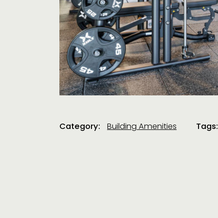
Category:
Building Amenities
Tags: