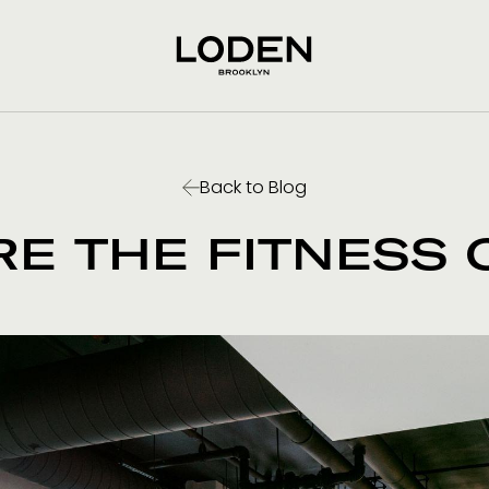
Back to Blog
RE THE FITNESS 