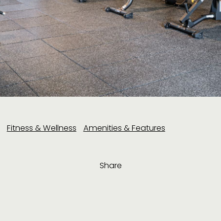
Fitness & Wellness
Amenities & Features
Share