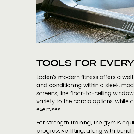
TOOLS FOR EVER
Loden's modern fitness offers a well
and conditioning within a sleek, mo
screens, line floor-to-ceiling windo
variety to the cardio options, while
exercises.
For strength training, the gym is eq
progressive lifting, along with benc