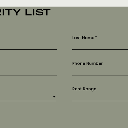
ITY LIST
Last Name
*
Phone Number
Rent Range