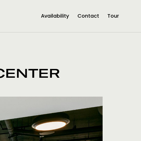
Availability
Contact
Tour
CENTER