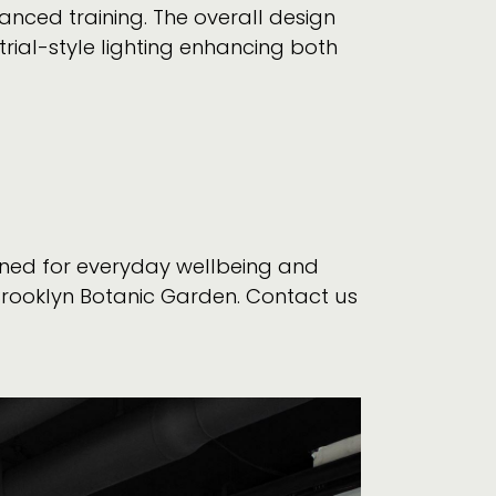
nced training. The overall design
trial-style lighting enhancing both
gned for everyday wellbeing and
Brooklyn Botanic Garden. Contact us