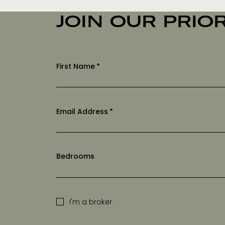
JOIN OUR PRIOR
First Name
*
Email Address
*
Bedrooms
I'm a broker