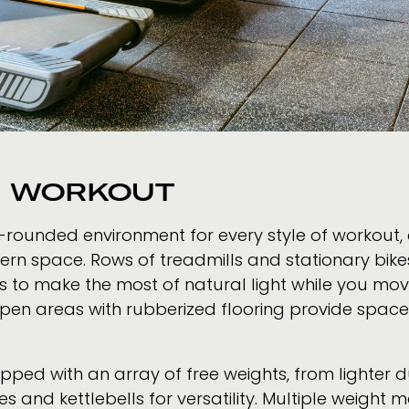
Y WORKOUT
-rounded environment for every style of workout, 
dern space. Rows of treadmills and stationary bik
ws to make the most of natural light while you move
 open areas with rubberized flooring provide spac
uipped with an array of free weights, from lighter 
hes and kettlebells for versatility. Multiple weigh