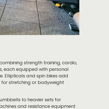
combining strength training, cardio,
es, each equipped with personal
. Ellipticals and spin bikes add
e for stretching or bodyweight
dumbbells to heavier sets for
t machines and resistance equipment