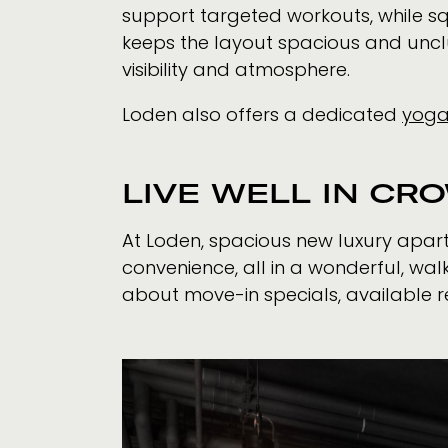
support targeted workouts, while s
keeps the layout spacious and unclut
visibility and atmosphere.
Loden also offers a dedicated
yoga
LIVE WELL IN CR
At Loden, spacious new luxury apar
convenience, all in a wonderful, w
about move-in specials, available r