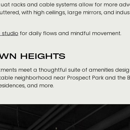
quat racks and cable systems allow for more adva
tered, with high ceilings, large mirrors, and indus
 studio
for daily flows and mindful movement.
OWN HEIGHTS
tments meet a thoughtful suite of amenities desi
alkable neighborhood near Prospect Park and the 
esidences, and more.