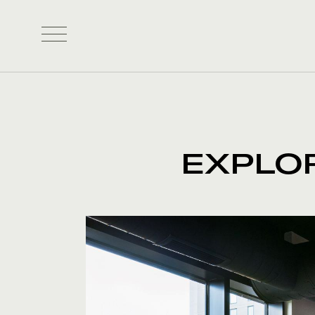
EXPLO